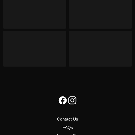
Contact Us
FAQs