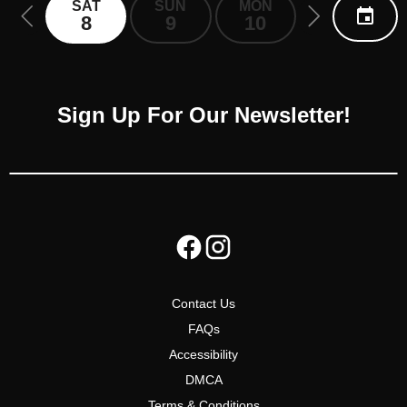
SAT
SUN
MON
TUE
8
9
10
11
Sign Up For Our Newsletter!
Contact Us
FAQs
Accessibility
DMCA
Terms & Conditions