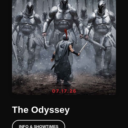
The Odyssey
INFO & SHOWTIMES