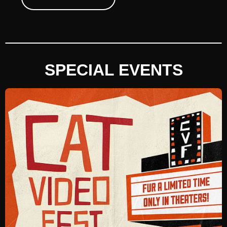
SPECIAL EVENTS