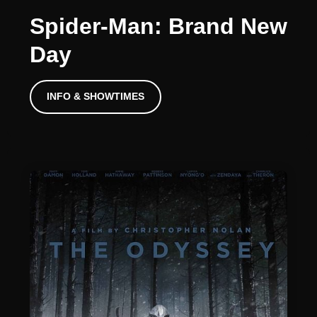
Spider-Man: Brand New
Day
INFO & SHOWTIMES