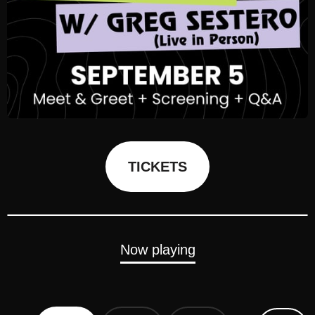
TICKETS
Now playing