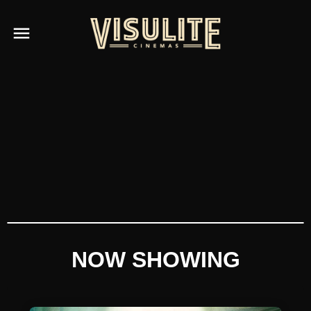
NOW SHOWING