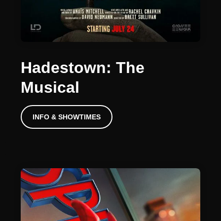
Hadestown: The
Musical
INFO & SHOWTIMES