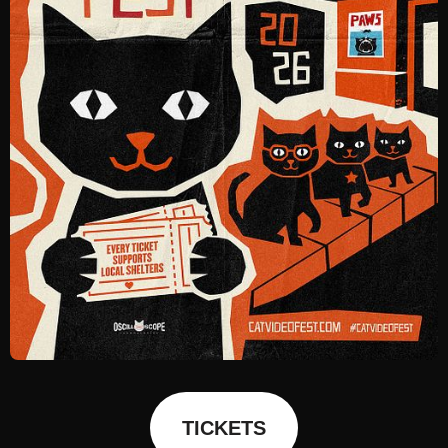
TICKETS