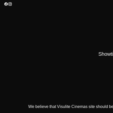
Showt
We believe that Visulite Cinemas site should be