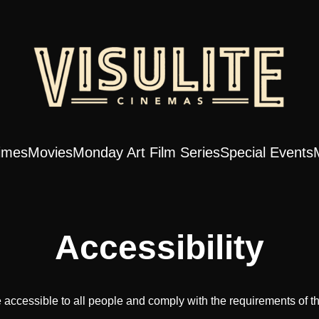
imes
Movies
Monday Art Film Series
Special Events
Accessibility
 accessible to all people and comply with the requirements of t