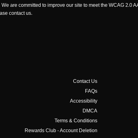
. We are committed to improve our site to meet the WCAG 2.0 AA 
ase contact us.
Contact Us
FAQs
Accessibility
DMCA
Terms & Conditions
Rewards Club - Account Deletion