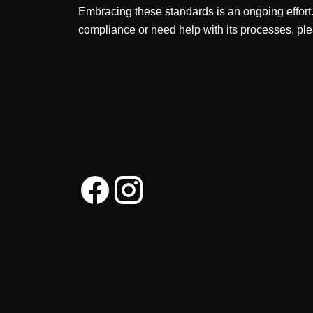
Embracing these standards is an ongoing effort
compliance or need help with its processes, ple