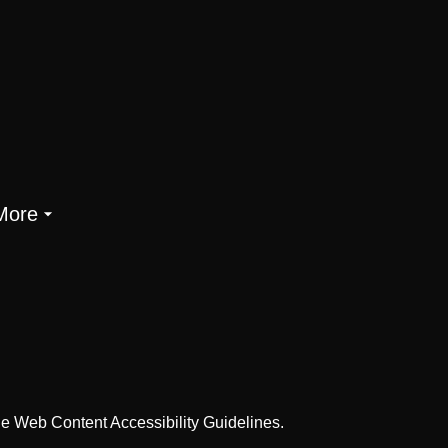
More
he Web Content Accessibility Guidelines.