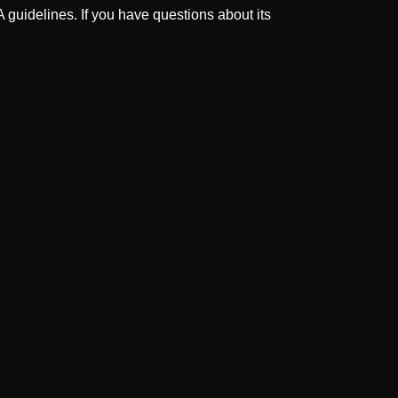
guidelines. If you have questions about its