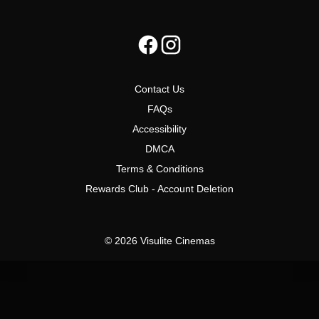
Contact Us
FAQs
Accessibility
DMCA
Terms & Conditions
Rewards Club - Account Deletion
© 2026 Visulite Cinemas