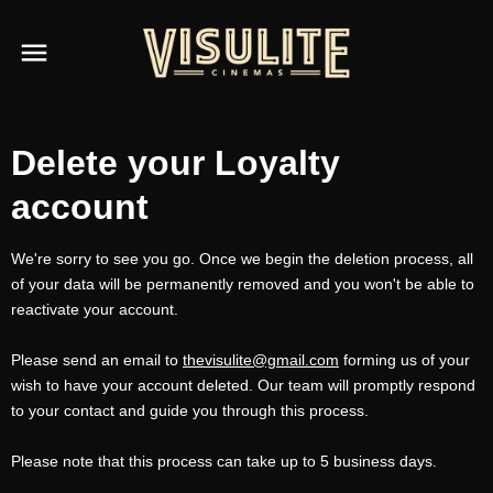
Delete your Loyalty
account
We're sorry to see you go. Once we begin the deletion process, all
of your data will be permanently removed and you won't be able to
reactivate your account.
Please send an email to
thevisulite@gmail.com
forming us of your
wish to have your account deleted. Our team will promptly respond
to your contact and guide you through this process.
Please note that this process can take up to 5 business days.