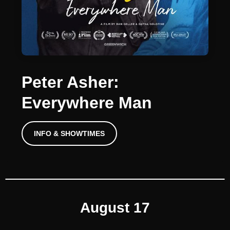
Peter Asher:
Everywhere Man
INFO & SHOWTIMES
August 17