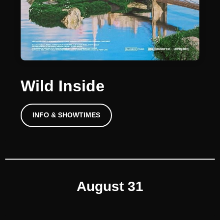
Wild Inside
INFO & SHOWTIMES
August 31