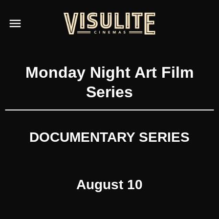
Monday Night Art Film
Series
DOCUMENTARY SERIES
August 10