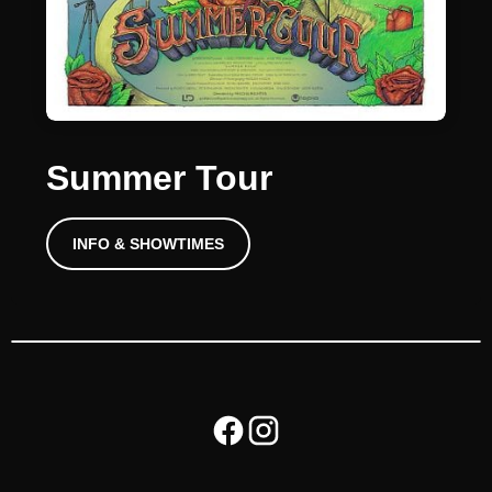
Summer Tour
INFO & SHOWTIMES