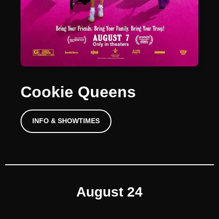
Cookie Queens
INFO & SHOWTIMES
August 24