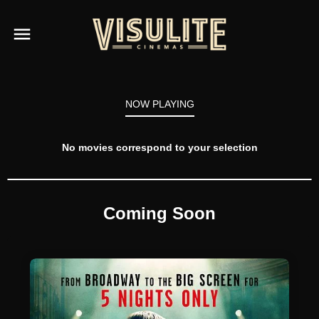
NOW PLAYING
No movies correspond to your selection
Coming Soon