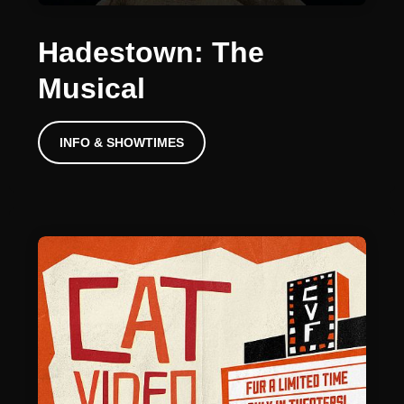
Hadestown: The
Musical
INFO & SHOWTIMES