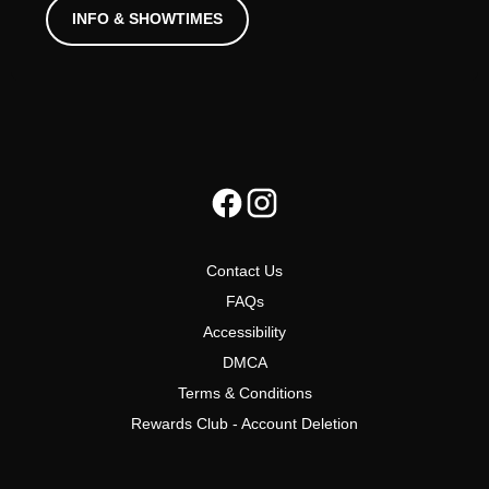
INFO & SHOWTIMES
Contact Us
FAQs
Accessibility
DMCA
Terms & Conditions
Rewards Club - Account Deletion