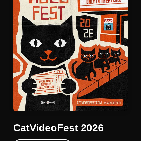
CatVideoFest 2026