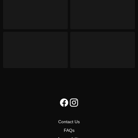
Contact Us
FAQs