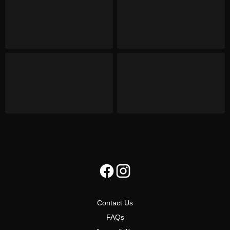
Contact Us
FAQs