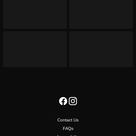
Contact Us
FAQs