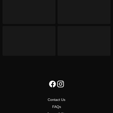
Contact Us
FAQs