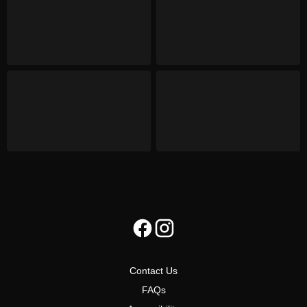
Contact Us
FAQs